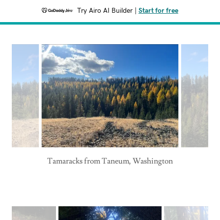
Try Airo AI Builder
|
Start for free
Tamaracks from Taneum, Washington