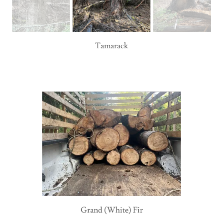
Tamarack
Grand (White) Fir