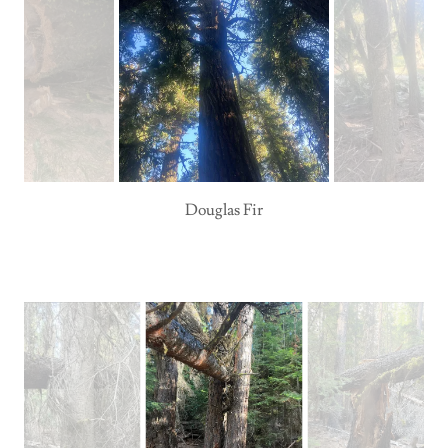
Douglas Fir