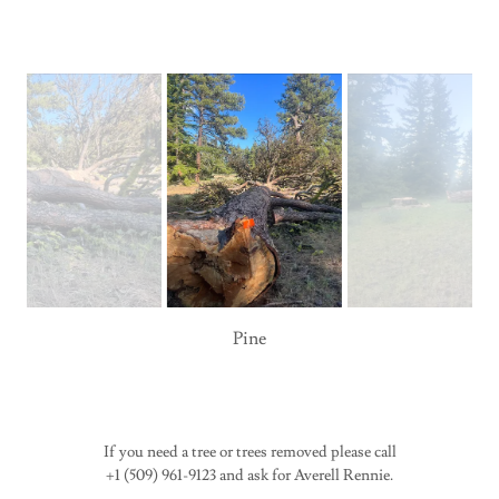
Pine
If you need a tree or trees removed please call
+1 (509) 961-9123 and ask for Averell Rennie.